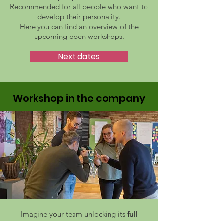
Recommended for all people who want to
develop their personality.
Here you can find an overview of the
upcoming open workshops.
Next dates
Workshop in the company
Imagine your team unlocking its
full