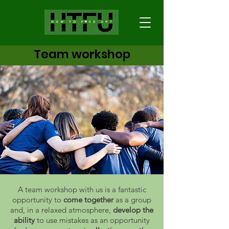
Team workshop
A team workshop with us is a fantastic
opportunity to
come together
as a group
and, in a relaxed atmosphere,
develop the
ability
to use mistakes as an opportunity