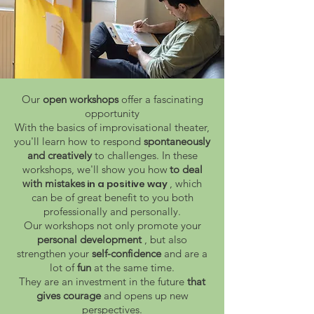
Our
open workshops
offer a fascinating
opportunity
With the basics of improvisational theater,
you'll learn how to respond
spontaneously
and creatively
to challenges. In these
workshops, we'll show you how
to deal
with mistakes
, which
in a positive way
can be of great benefit to you both
professionally and personally.
Our workshops not only promote your
personal development
, but also
strengthen your
self-confidence
and are a
lot of
fun
at the same time.
They are an investment in the future
that
gives courage
and opens up new
perspectives.