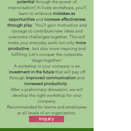
potential
through the power of
improvisation! In lively workshops, you'll
learn to embrace
mistakes as
opportunities
and
increase effectiveness
through play
. You'll gain motivation and
courage to contribute new ideas and
overcome challenges together. This will
make your everyday work not only
more
productive
, but also more inspiring and
fulfilling.
Let's conquer the corporate
stage together!
A workshop in your company is an
investment in the future
that will pay off
through
improved communication
and
increased productivity
.
After a preliminary discussion, we will
develop the right workshop for your
company.
Recommended for teams and employees
at all levels of an organization.
Inquiry