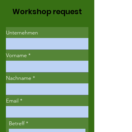
Workshop request
Unternehmen
Vorname
Nachname
Email
Betreff