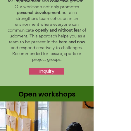
for
improvement
and
collective growth
.
Our workshop not only promotes
personal development
but also
strengthens team cohesion in an
environment where everyone can
communicate
openly and without fear
of
judgment. This approach helps you as a
team to be present in the
here and now
and respond creatively to challenges.
Recommended for leisure, sports or
project groups.
Inquiry
Open workshops