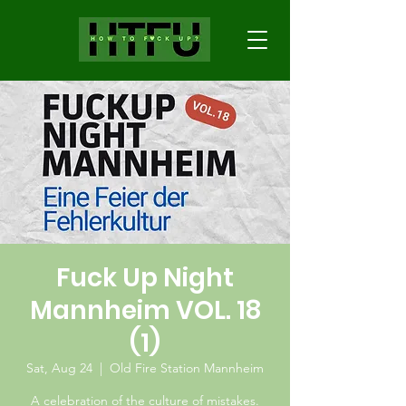
Fuck Up Night
Mannheim VOL. 18
(1)
Sat, Aug 24
  |  
Old Fire Station Mannheim
A celebration of the culture of mistakes.