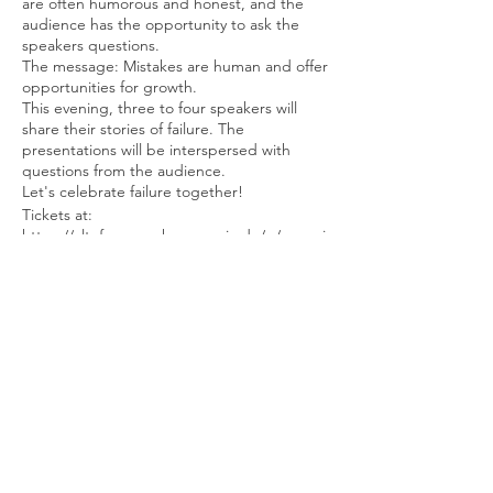
are often humorous and honest, and the
audience has the opportunity to ask the
speakers questions.
The message: Mistakes are human and offer
opportunities for growth.
This evening, three to four speakers will
share their stories of failure. The
presentations will be interspersed with
questions from the audience.
Let's celebrate failure together!
Tickets at:
https://altefeuerwache.reservix.de/p/reservi
x/event/2294009
Tickets