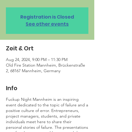
Registration is Closed
See other events
Zeit & Ort
Aug 24, 2024, 9:00 PM – 11:30 PM
Old Fire Station Mannheim, Brückenstraße
2, 68167 Mannheim, Germany
Info
Fuckup Night Mannheim is an inspiring
event dedicated to the topic of failure and a
positive culture of error. Entrepreneurs,
project managers, students, and private
individuals meet here to share their
personal stories of failure. The presentations